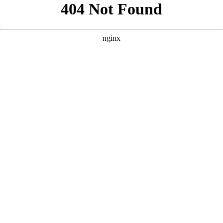
```html
```