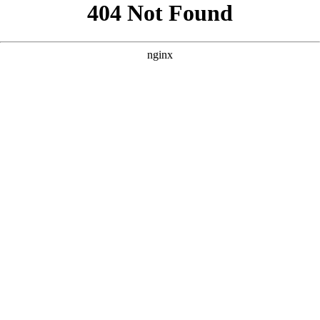
```html
```